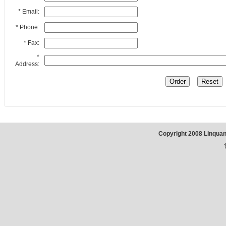
* Email:
* Phone:
* Fax:
*
Address:
Copyright 2008 Linqua