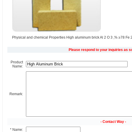
Physical and chemical Properties High aluminum brick Al 2 O 3 ,% ≥78 Fe 2
Please respond to your inquiries as s
Product
Name:
Remark:
- Contact Way -
* Name: