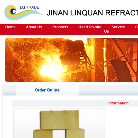
Home
About Us
Products
Used On-site
Service
C
Us
Order Online
Information