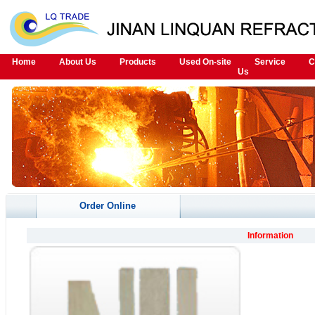
Home
About Us
Products
Used On-site
Service
C
Us
Order Online
Information