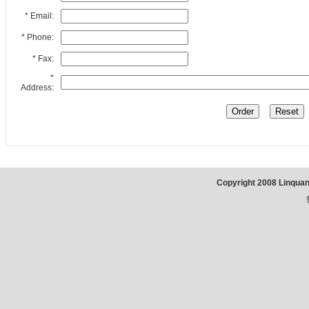
* Email:
* Phone:
* Fax:
*
Address:
Copyright 2008 Linqua