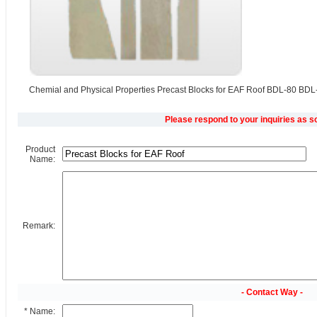
Chemial and Physical Properties Precast Blocks for EAF Roof BDL-80 BD
Please respond to your inquiries as s
Product
Name:
Remark:
- Contact Way -
* Name: