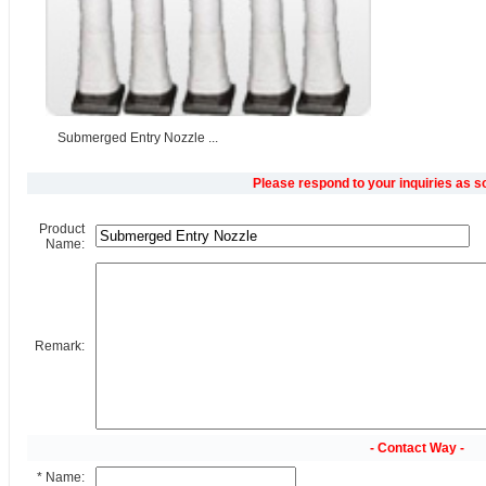
Submerged Entry Nozzle ...
Please respond to your inquiries as s
Product
Name:
Remark:
- Contact Way -
* Name: