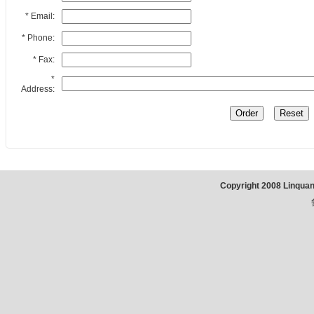
* Email:
* Phone:
* Fax:
*
Address:
Copyright 2008 Linqua