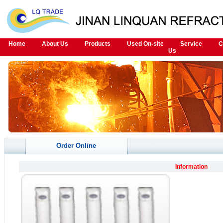
Home
About Us
Products
Used On-site
Service
C
Us
Order Online
Information