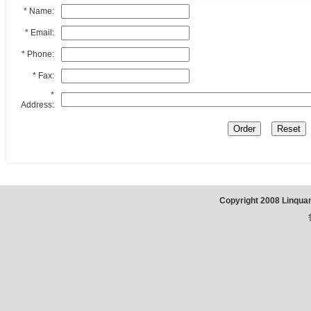
* Name:
* Email:
* Phone:
* Fax:
*
Address:
Copyright 2008 Linqua