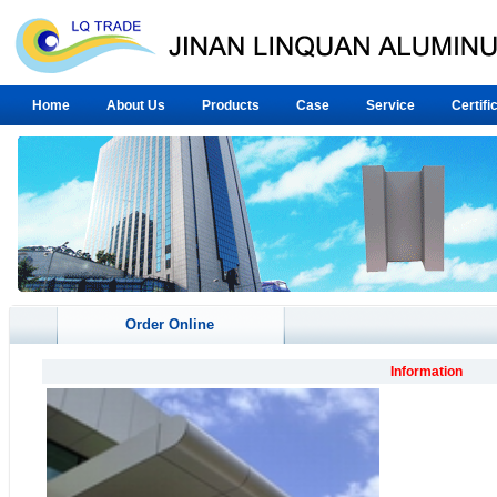
Home
About Us
Products
Case
Service
Certifi
Order Online
Information