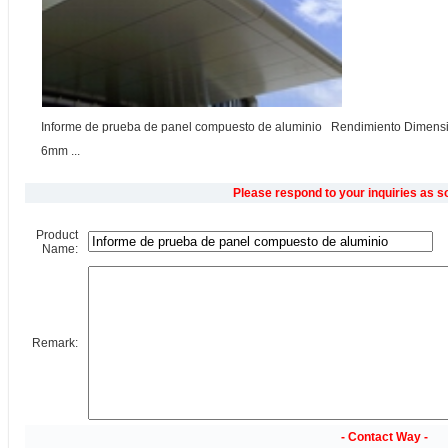
Informe de prueba de panel compuesto de aluminio Rendimiento Dimensi
6mm ...
Please respond to your inquiries as s
Product
Name:
Remark:
- Contact Way -