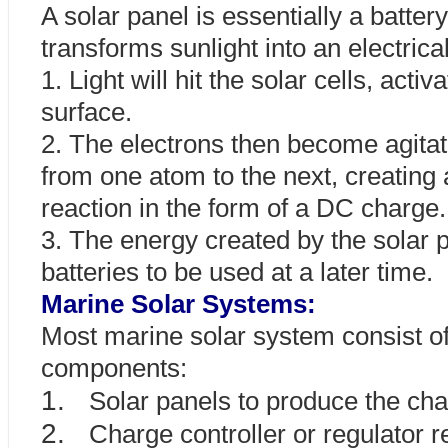
A solar panel is essentially a batter
transforms sunlight into an electric
1. Light will hit the solar cells, activ
surface.
2. The electrons then become agita
from one atom to the next, creating 
reaction in the form of a DC charge.
3. The energy created by the solar p
batteries to be used at a later time.
Marine Solar Systems:
Most marine solar system consist o
components:
1.
Solar panels to produce the ch
2.
Charge controller or regulator 