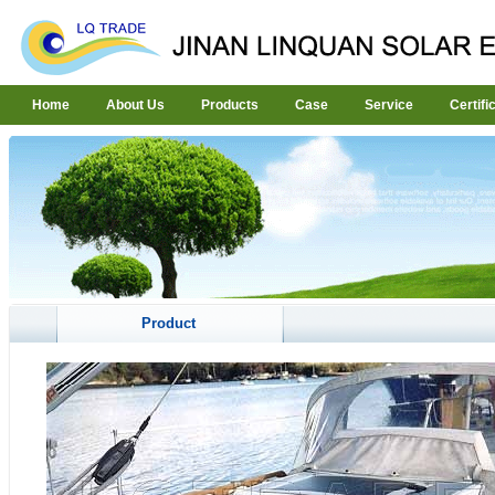
Home
About Us
Products
Case
Service
Certifi
Product