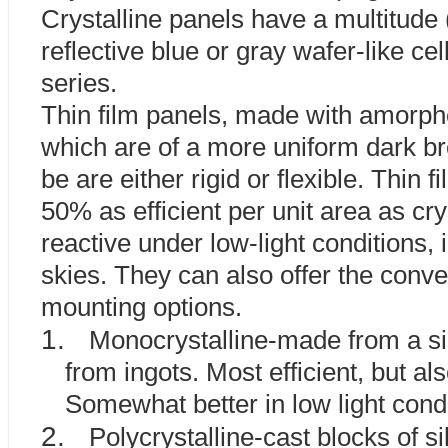
Crystalline panels have a multitude 
reflective blue or gray wafer-like ce
series.
Thin film panels, made with amorpho
which are of a more uniform dark br
be are either rigid or flexible. Thin 
50% as efficient per unit area as cry
reactive under low-light conditions, i
skies. They can also offer the conve
mounting options.
1.
Monocrystalline-made from a sin
from ingots. Most efficient, but a
Somewhat better in low light condi
2.
Polycrystalline-cast blocks of s