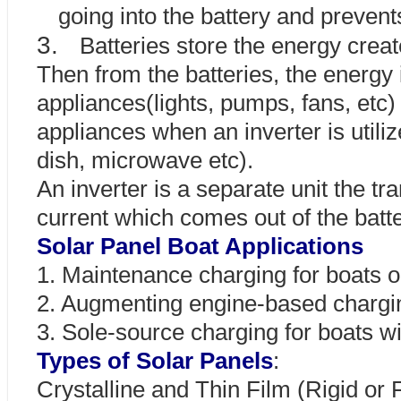
going into the battery and preven
3.
Batteries store the energy creat
Then from the batteries, the energy
appliances(lights, pumps, fans, etc
appliances when an inverter is utiliz
dish, microwave etc).
An inverter is a separate unit the 
current which comes out of the batt
Solar Panel Boat Applications
1. Maintenance charging for boats 
2. Augmenting engine-based chargin
3. Sole-source charging for boats wi
Types of Solar Panels
:
Crystalline and Thin Film (Rigid or F