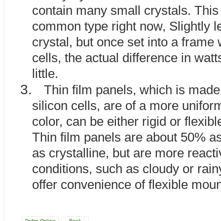
contain many small crystals. This
common type right now, Slightly le
crystal, but once set into a frame 
cells, the actual difference in watt
little.
3.
Thin film panels, which is mad
silicon cells, are of a more unifo
color, can be either rigid or flexibl
Thin film panels are about 50% as 
as crystalline, but are more reacti
conditions, such as cloudy or rai
offer convenience of flexible moun