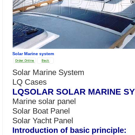
Solar Marine system
Solar Marine System
LQ Cases
LQSOLAR SOLAR MARINE S
Marine solar panel
Solar Boat Panel
Solar Yacht Panel
Introduction of basic principle: