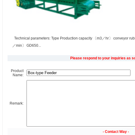
Technical parameters: Type Production capacity 〔m3／hr〕 conveyor rub
／min〕 GD650...
Please respond to your inquiries as s
Product
Name:
Remark:
- Contact Way -