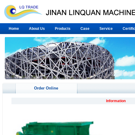
Home
About Us
Products
Case
Service
Certifi
Order Online
Information