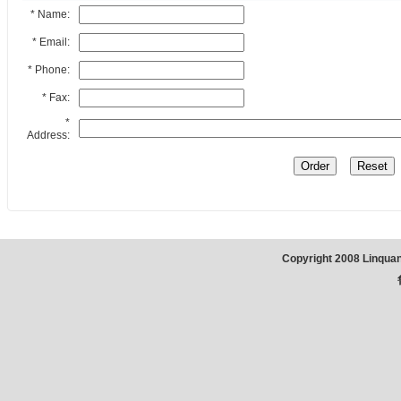
* Name:
* Email:
* Phone:
* Fax:
*
Address:
Copyright 2008 Linqua