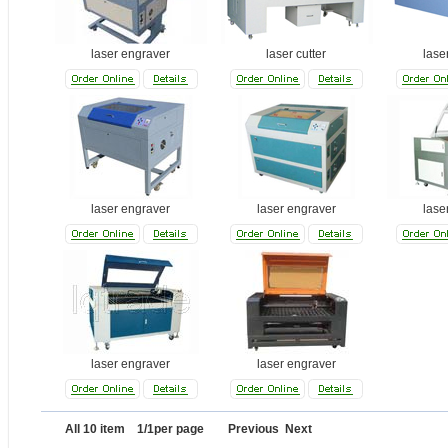
laser engraver
laser cutter
lase
laser engraver
laser engraver
lase
laser engraver
laser engraver
All 10 item 1/1per page Previous Next