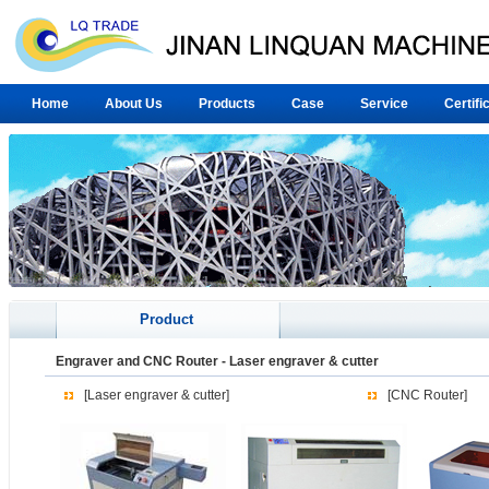
Home
About Us
Products
Case
Service
Certifi
Product
Engraver and CNC Router
-
Laser engraver & cutter
[Laser engraver & cutter]
[CNC Router]