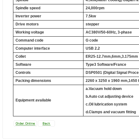
Spindle
4.5kw(water cooling) /
Japan
N
Spindle speed
24,000rpm
Inverter power
7.5kw
Drive motors
stepper
Working voltage
AC380V/50-60Hz, 3-phase
Command code
G code
Computer interface
USB 2.2
Collet
ER25
-12.7mm
,
6mm
,
3.175mm
Software
Type3 Software/France
Controls
DSP0501 (Digital Signal Proce
Packing dimensions
2260 x 3250 x
1960 mm
,1450 
a.Vacuum hold down
b.Auto cut adjusting device
Equipment available
c.Oil lubrication system
d.Clamps and vacuum fitting