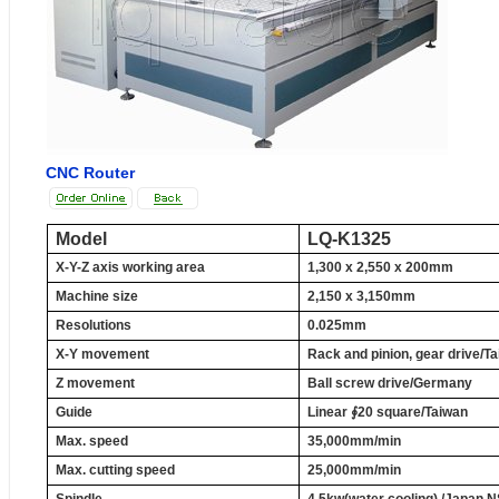
CNC Router
Model
LQ-K1325
X-Y-Z axis working area
1,300 x 2,550 x
200mm
Machine size
2,150 x
3,150mm
Resolutions
0.025mm
X-Y movement
Rack and pinion, gear drive/T
Z movement
Ball screw drive/Germany
Guide
Linear
∮
20
square/Taiwan
Max. speed
35,000mm
/min
Max. cutting speed
25,000mm
/min