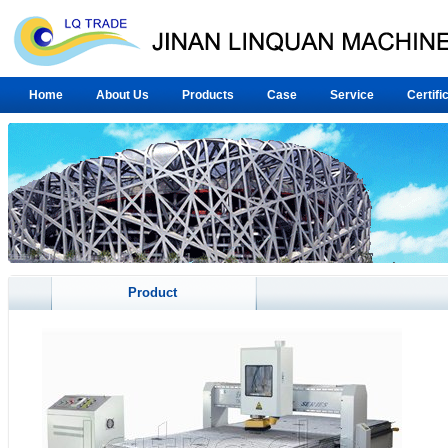
Home
About Us
Products
Case
Service
Certifi
Product