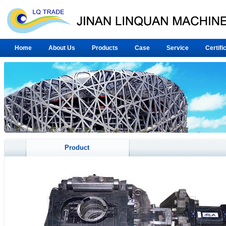
Home
About Us
Products
Case
Service
Certifi
Product