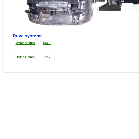
Drive systerm