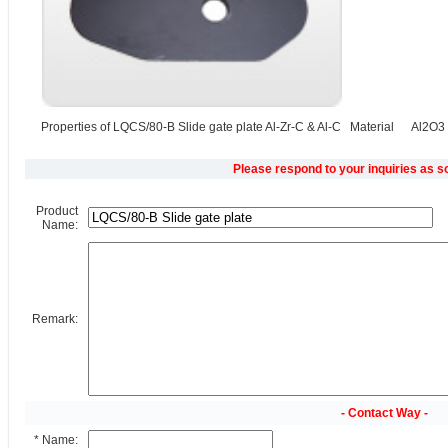
Properties of LQCS/80-B Slide gate plate Al-Zr-C & Al-C Material Al2O3 C
Please respond to your inquiries as s
Product
Name:
Remark:
- Contact Way -
* Name: