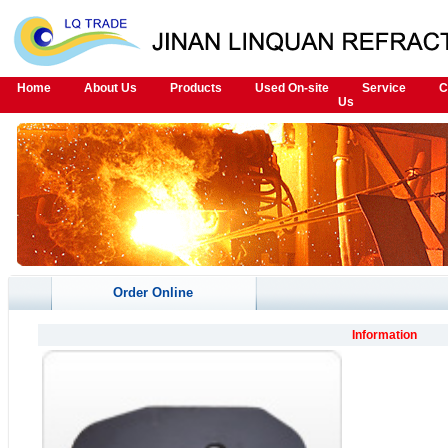
Home
About Us
Products
Used On-site
Service
C
Us
Order Online
Information