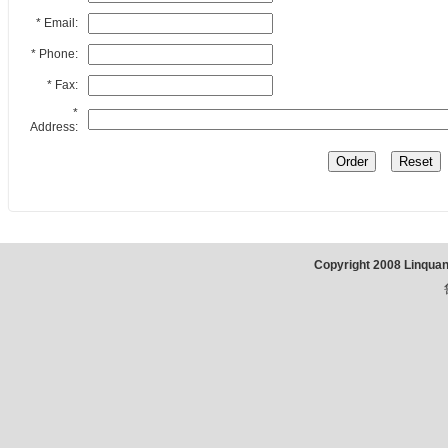
* Email:
* Phone:
* Fax:
*
Address:
Copyright 2008 Linqua