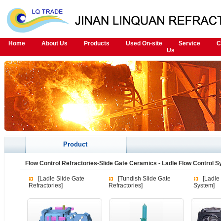
Home
About Us
Products
Used On-site
Service
C
Us
Product
Flow Control Refractories-Slide Gate Ceramics
-
Ladle Flow Control 
[Ladle Slide Gate
[Tundish Slide Gate
[Ladle
Refractories]
Refractories]
System]