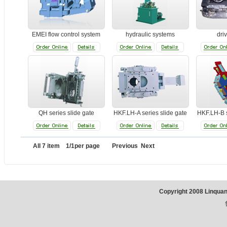
EMEI flow control system
hydraulic systems
dri
QH series slide gate
HKF.LH-A series slide gate
HKF.LH-B s
All 7 item 1/1per page Previous Next
Copyright 2008 Linqua