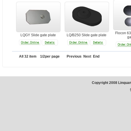
Flocon 63
LQGY Slide gate plate
LQ/B250 Slide gate plate
ga
All 32 item 1/2per page Previous
Next
End
Copyright 2008 Linqua