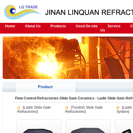
Home
About Us
Products
Used On-site
Service
C
Us
Product
Flow Control Refractories-Slide Gate Ceramics
-
Ladle Slide Gate Ref
[Ladle Slide Gate
[Tundish Slide Gate
[Ladle
Refractories]
Refractories]
System]