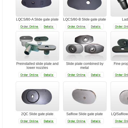
LQCS/80-A Slide gate plate
LQCS/80-B Slide gate plate
Lad
Preinstalled slide plate and
Slide plate combined by
Fine prop
lower nozzles
metal
2QC Slide gate plate
Safllow Slide gate plate
LQ/Safllow