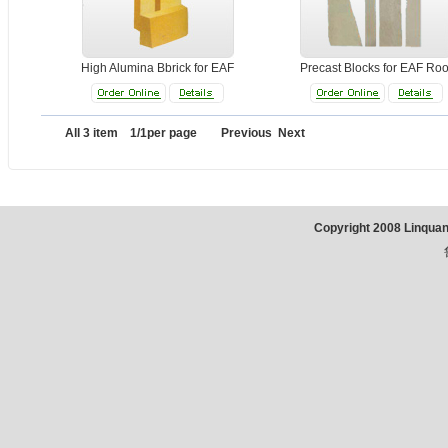
High Alumina Bbrick for EAF
Precast Blocks for EAF Roo
All 3 item 1/1per page Previous Next
Copyright 2008 Linqua