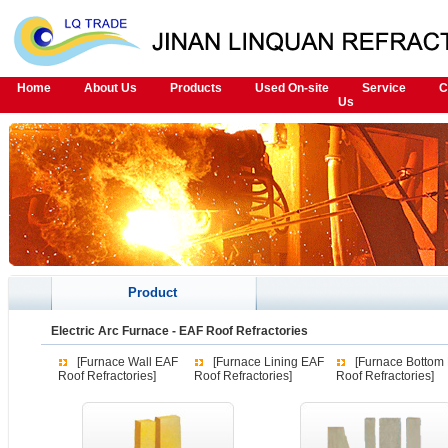
Home
About Us
Products
Used On-site
Service
C
Us
Product
Electric Arc Furnace
-
EAF Roof Refractories
[Furnace Wall EAF
[Furnace Lining EAF
[Furnace Bottom
Roof Refractories]
Roof Refractories]
Roof Refractories]