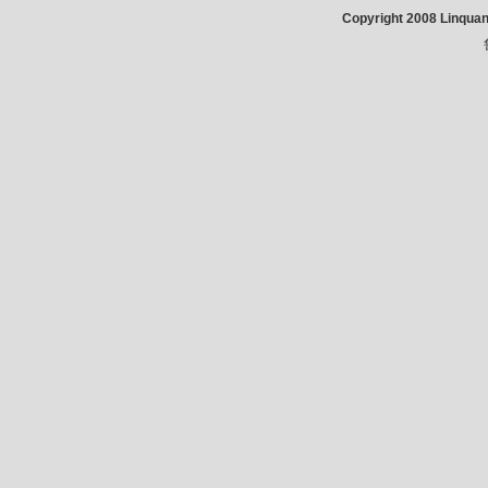
Copyright 2008 Linqua