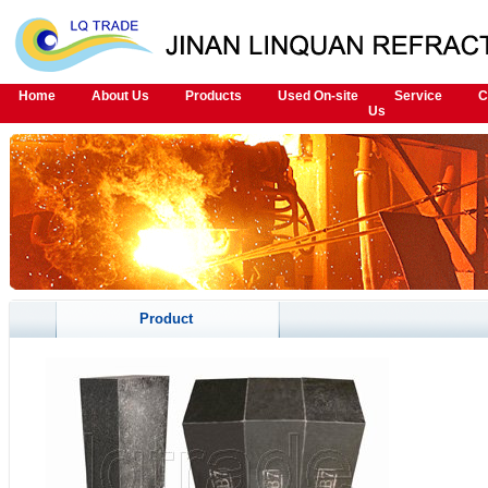
Home
About Us
Products
Used On-site
Service
C
Us
Product