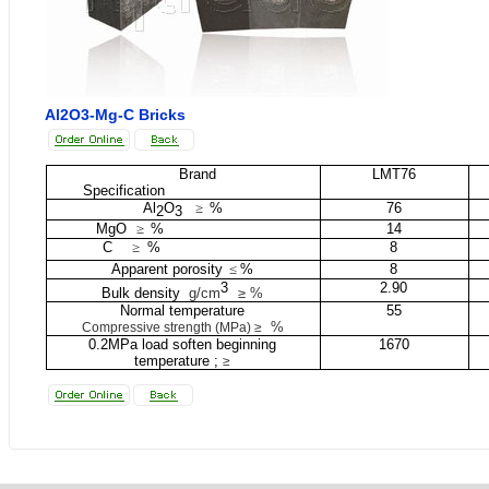
Al2O3-Mg-C Bricks
Brand
LMT76
Specification
Al
O
≥
%
76
2
3
MgO
≥
%
14
C
≥
%
8
Apparent porosity
≤
%
8
3
2.90
Bulk density
g/cm
≥ %
Normal temperature
55
%
Compressive strength (MPa) ≥
0.2MPa load soften beginning
1670
temperature ;
≥