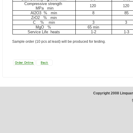
Compressive strength
120
120
MP
a
min
Al2O3 %
min
8
85
ZrO2 %
min
C
%
min
3
3
MgO %
65 min
Service Life heats
1-2
1-3
Sample order (10 pcs at least) will be produced for testing.
Copyright 2008 Linqua