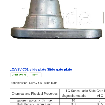
LQ/VSV-C51 slide plate Slide gate plate
Properties for LQ/VSV-C51 slide plate
LQ-Series Ladle Slide Gate 
Chemical and Physical Properties
Magnesia material
Al-C
apparent porosity %
max
10
8
Bulk Density g/cm3
min
3.0
3.05