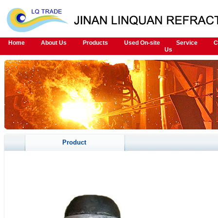
Home
About Us
Products
Used On-site
Service
C
Us
Product