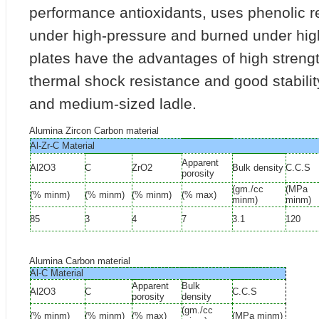
performance antioxidants, uses phenolic r
under high-pressure and burned under hig
plates have the advantages of high streng
thermal shock resistance and good stability
and medium-sized ladle.
Alumina Zircon Carbon material
Al-Zr-C Material
Apparent
Al2O3
C
ZrO2
Bulk density
C.C.S
porosity
(gm./cc
(MPa
(% minm)
(% minm)
(% minm)
(% max)
minm)
minm)
85
3
4
7
3.1
120
Alumina Carbon material
Al-C Material
Apparent
Bulk
Al2O3
C
C.C.S
porosity
density
(gm./cc
(% minm)
(% minm)
(% max)
(MPa minm)