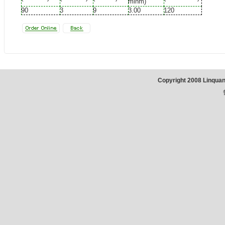
minm)
90
3
9
3.00
120
Copyright 2008 Linqua