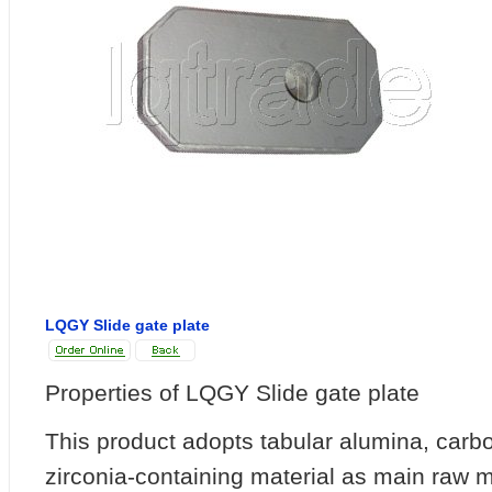
LQGY Slide gate plate
Properties of LQGY Slide gate plate
This product adopts tabular alumina, car
zirconia-containing material as main raw m