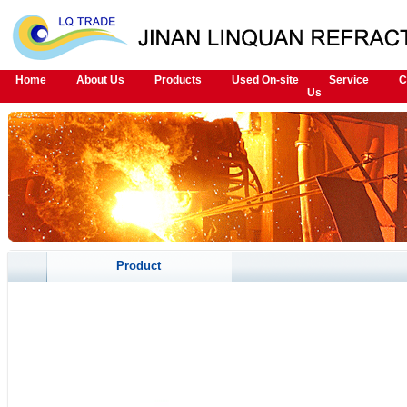
Home
About Us
Products
Used On-site
Service
C
Us
Product