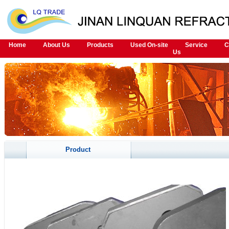
Home
About Us
Products
Used On-site
Service
C
Us
Product