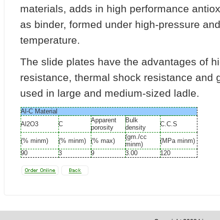
materials, adds in high performance antiox
as binder, formed under high-pressure an
temperature.
The slide plates have the advantages of h
resistance, thermal shock resistance and go
used in large and medium-sized ladle.
Al-C Material
Apparent
Bulk
Al2O3
C
C.C.S
porosity
density
(gm./cc
(% minm)
(% minm)
(% max)
(MPa minm)
minm)
90
3
9
3.00
120