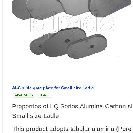
Al-C slide gate plate for Small size Ladle
Properties of LQ Series Alumina-Carbon sli
Small size Ladle
This product adopts tabular alumina (Pur