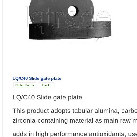
LQ/C40 Slide gate plate
LQ/C40 Slide gate plate
This product adopts tabular alumina, car
zirconia-containing material as main raw m
adds in high performance antioxidants, use