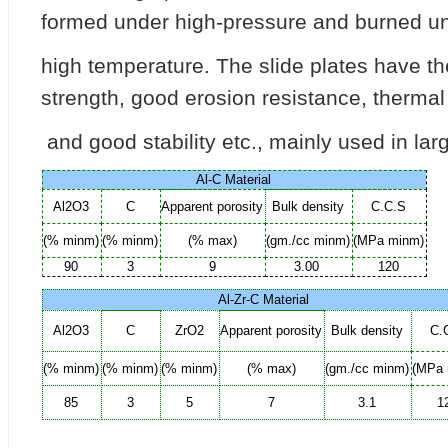
formed under high-pressure and burned u
high temperature. The slide plates have t
strength, good erosion resistance, therma
and good stability etc., mainly used in la
Al-C
Material
Al2O3
C
Apparent
porosity
Bulk
density
C.C.S
(%
minm)
(%
minm)
(%
max)
(gm./cc
minm)
(MPa
minm)
90
3
9
3.00
120
Al-Zr-C
Material
Al2O3
C
ZrO2
Apparent
porosity
Bulk
density
C.
(%
minm)
(%
minm)
(%
minm)
(%
max)
(gm./cc
minm)
(MPa
85
3
5
7
3.1
1