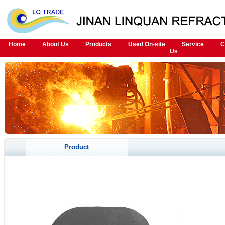
Home
About Us
Products
Used On-site
Service
C
Us
Product